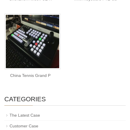
China Tennis Grand P
CATEGORIES
The Latest Case
Customer Case