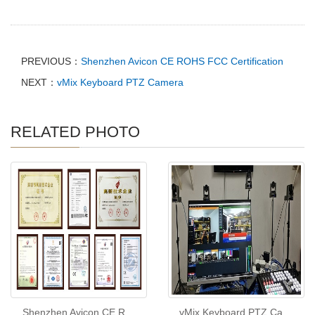
PREVIOUS：
Shenzhen Avicon CE ROHS FCC Certification
NEXT：
vMix Keyboard PTZ Camera
RELATED PHOTO
Shenzhen Avicon CE R
vMix Keyboard PTZ Ca