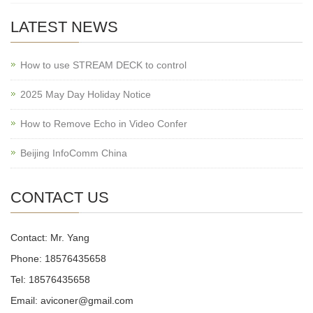
LATEST NEWS
How to use STREAM DECK to control
2025 May Day Holiday Notice
How to Remove Echo in Video Confer
Beijing InfoComm China
CONTACT US
Contact: Mr. Yang
Phone: 18576435658
Tel: 18576435658
Email: aviconer@gmail.com