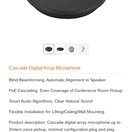
Cascade Digital Array Microphone
Blind Beamforming; Automatic Alignment to Speaker
PoE Cascading; Even Coverage of Conference Room Pickup
Smart Audio Algorithms; Clear Natural Sound
Flexible Installation for Lifting/Ceiling/Wall Mounting
Product description: Cascade digital array microphone,up to
3mters voice pickup, minimal configuration,plug and play,