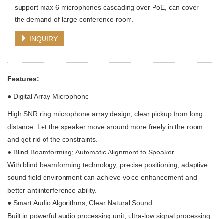
support max 6 microphones cascading over PoE, can cover
the demand of large conference room.
INQUIRY
Features:
●
Digital Array Microphone
High SNR ring microphone array design, clear pickup from long
distance. Let the speaker move around more freely in the room
and get rid of the constraints.
●
Blind Beamforming; Automatic Alignment to Speaker
With blind beamforming technology, precise positioning, adaptive
sound field environment can achieve voice enhancement and
better antiinterference ability.
●
Smart Audio Algorithms; Clear Natural Sound
Built in powerful audio processing unit, ultra-low signal processing