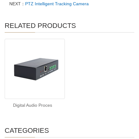
NEXT：
PTZ Intelligent Tracking Camera
RELATED PRODUCTS
Digital Audio Proces
CATEGORIES