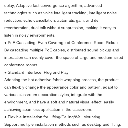
delay; Adaptive fast convergence algorithm, advanced
technologies such as voice intelligent tracking, intelligent noise
reduction, echo cancellation, automatic gain, and de
reverberation, dual talk without suppression, making it easy to
listen in noisy environments.
●
PoE Cascading; Even Coverage of Conference Room Pickup
By cascading multiple PoE cables, distributed sound pickup and
interaction can evenly cover the space of large and medium-sized
conference rooms.
●
Standard Interface, Plug and Play
Adopting the hot adhesive fabric wrapping process, the product
can flexibly change the appearance color and pattern, adapt to
various classroom decoration styles, integrate with the
environment, and have a soft and natural visual effect, easily
achieving seamless application in the classroom.
●
Flexible Installation for Lifting/Ceiling/Wall Mounting
Support multiple installation methods such as desktop and lifting,