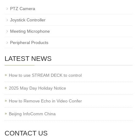
PTZ Camera
Joystick Controller
Meeting Microphone
Peripheral Products
LATEST NEWS
How to use STREAM DECK to control
2025 May Day Holiday Notice
How to Remove Echo in Video Confer
Beijing InfoComm China
CONTACT US