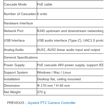
Cascade Mode
PoE cable
Number of Cascades
6 units
Hardware Interface
Network Port
RJ45 upstream and downstream networking p
USB Interface
USB audio interface (Type-C), UAC1.0 protoco
Analog Audio
AUX1, AUX2 linear audio input and output
General Specifications
Power Supply
PoE cascade 48V power supply, support IEEE 
Support System
Windows / Mac / Linux
Installation
Desktop flat, ceiling mounted
Dimension
Φ 170 mm * H 40 mm
Net Weight
370 g
PREVIOUS：
Joystick PTZ Camera Controller