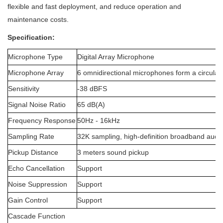
flexible and fast deployment, and reduce operation and
maintenance costs.
Specification:
Microphone Type
Digital Array Microphone
Microphone Array
6 omnidirectional microphones form a circular
Sensitivity
-38 dBFS
Signal Noise Ratio
65 dB(A)
Frequency Response
50Hz - 16kHz
Sampling Rate
32K sampling, high-definition broadband audi
Pickup Distance
3 meters sound pickup
Echo Cancellation
Support
Noise Suppression
Support
Gain Control
Support
Cascade Function