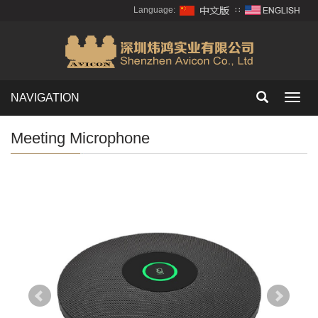
Language:
∷
NAVIGATION
Toggl
navig
Meeting Microphone